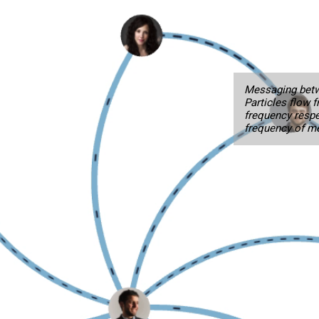
Messaging betw
Particles flow 
frequency respe
frequency of m