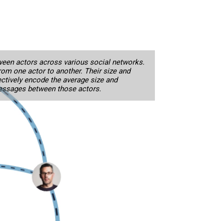
een actors across various social networks.
from one actor to another. Their size and
ctively encode the average size and
essages between those actors.