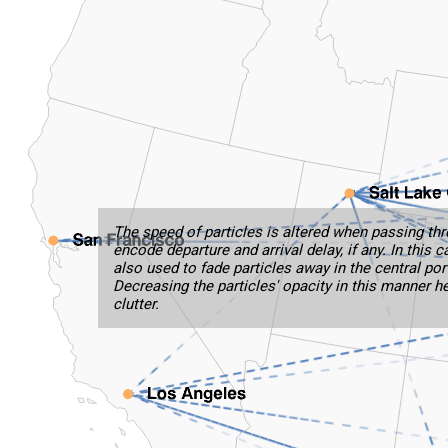
The speed of particles is altered when passing thr
encode departure and arrival delay, if any. In this 
also used to fade particles away in the central port
Decreasing the particles' opacity in this manner h
clutter.