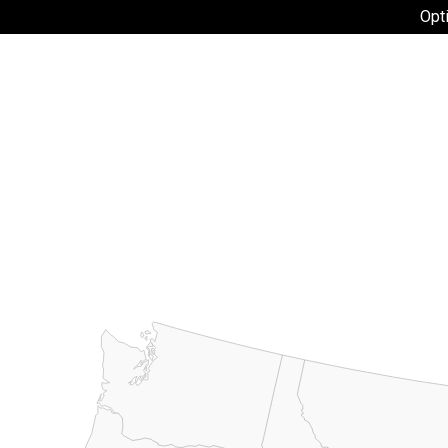
flownet
Opt