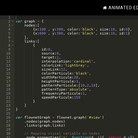
ANIMATED E
1
2
var
graph
=
{
3
nodes
:
[
4
{
x
:
100
,
y
:
300
,
color
:
'black'
,
size
:
10
,
id
:
0
}
,
5
{
x
:
600
,
y
:
300
,
color
:
'black'
,
size
:
10
,
id
:
1
}
6
]
,
7
links
:
[
8
{
9
id
:
0
,
10
source
:
0
,
11
target
:
1
,
12
interpolation
:
'cardinal'
,
13
colorLink
:
'lightGrey'
,
14
sizeLink
:
12
,
15
colorParticule
:
'black'
,
16
widthParticule
:
20
,
17
heightParticule
:
3
,
18
patternParticule
:
[
10
,
2
,
10
]
,
19
patternType
:
'absolute'
,
20
frequencyParticule
:
1
,
21
speedParticule
:
150
22
}
23
]
24
}
25
26
var
flownetGraph
=
flownet
.
graph
(
'#view'
)
27
.
nodes
(
graph
.
nodes
)
28
.
links
(
graph
.
links
)
29
30
// Mapping viusal variable on nodes
31
.
node_properties
(
'x'
,
function
(
d
,
i
)
{
return
d
.
x
})