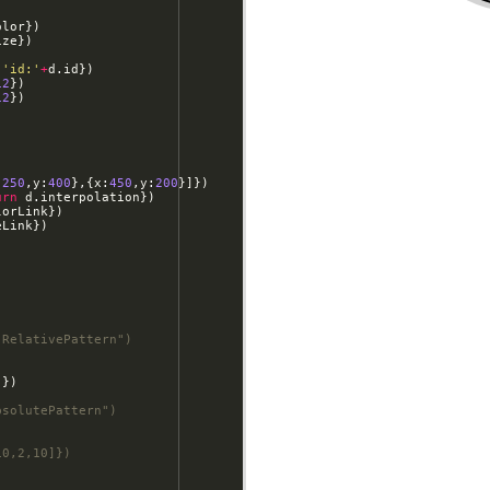
olor
})
ize
})
'id:'
+
d
.
id
})
12
})
12
})
:
250
,
y
:
400
}
,
{
x
:
450
,
y
:
200
}]})
urn
d
.
interpolation
})
lorLink
})
eLink
})
-RelativePattern")
]})
bsolutePattern")
10,2,10]})