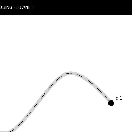
USING FLOWNET
id:1