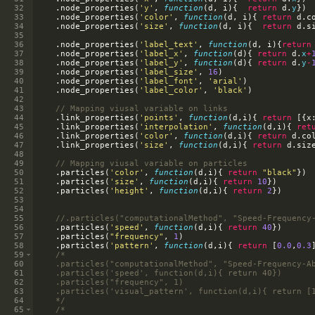
32
.
node_properties
(
'y'
,
function
(
d
,
i
)
{
return
d
.
y
})
33
.
node_properties
(
'color'
,
function
(
d
,
i
)
{
return
d
.
c
34
.
node_properties
(
'size'
,
function
(
d
,
i
)
{
return
d
.
s
35
36
.
node_properties
(
'label_text'
,
function
(
d
,
i
)
{
return
37
.
node_properties
(
'label_x'
,
function
(
d
)
{
return
d
.
x
+
38
.
node_properties
(
'label_y'
,
function
(
d
)
{
return
d
.
y
-
39
.
node_properties
(
'label_size'
,
16
)
40
.
node_properties
(
'label_font'
,
'arial'
)
41
.
node_properties
(
'label_color'
,
'black'
)
42
43
// Mapping viusal variable on links
44
.
link_properties
(
'points'
,
function
(
d
,
i
)
{
return
[{
x
45
.
link_properties
(
'interpolation'
,
function
(
d
,
i
)
{
ret
46
.
link_properties
(
'color'
,
function
(
d
,
i
)
{
return
d
.
co
47
.
link_properties
(
'size'
,
function
(
d
,
i
)
{
return
d
.
siz
48
49
// Mapping viusal variable on particles
50
.
particles
(
'color'
,
function
(
d
,
i
)
{
return
"black"
})
51
.
particles
(
'size'
,
function
(
d
,
i
)
{
return
10
})
52
.
particles
(
'height'
,
function
(
d
,
i
)
{
return
2
})
53
54
55
//.particles("computationalMethod", "Speed-Frequency
56
.
particles
(
'speed'
,
function
(
d
,
i
)
{
return
40
})
57
.
particles
(
"frequency"
,
1
)
58
.
particles
(
'pattern'
,
function
(
d
,
i
)
{
return
[
0.0
,
0.3
59
/*
60
    .particles("computationalMethod", "Speed-Frequency-A
61
    .particles('speed', function(d,i){ return 40})
62
    .particles("frequency", 1)
63
    .particles('visual_pattern', function(d,i){ return [
64
    */
65
/*