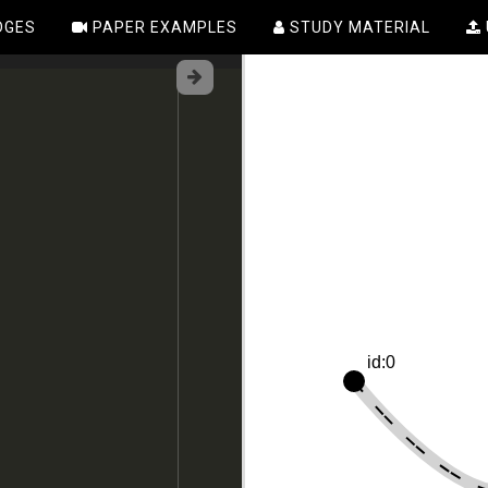
DGES
PAPER EXAMPLES
STUDY MATERIAL
id:0